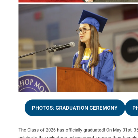
PHOTOS: GRADUATION CEREMONY
P
The Class of 2026 has officially graduated! On May 31st, 3
celebrate this milestone achievement, moving their tassels 