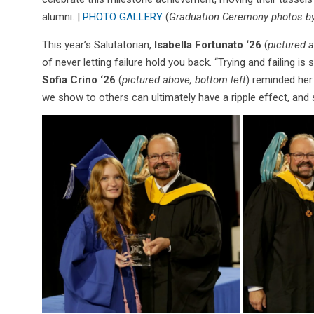
alumni. |
PHOTO GALLERY
(
Graduation Ceremony photos by
This year’s Salutatorian,
Isabella Fortunato ‘26
(
pictured 
of never letting failure hold you back. “Trying and failing is si
Sofia Crino ‘26
(
pictured above, bottom left
) reminded her
we show to others can ultimately have a ripple effect, and 