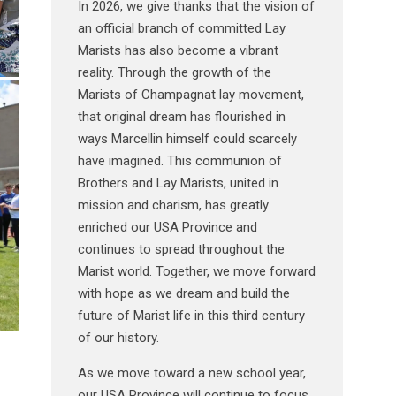
In 2026, we give thanks that the vision of
an official branch of committed Lay
Marists has also become a vibrant
reality. Through the growth of the
Marists of Champagnat lay movement,
that original dream has flourished in
ways Marcellin himself could scarcely
have imagined. This communion of
Brothers and Lay Marists, united in
mission and charism, has greatly
enriched our USA Province and
continues to spread throughout the
Marist world. Together, we move forward
with hope as we dream and build the
future of Marist life in this third century
of our history.
As we move toward a new school year,
our USA Province will continue to focus