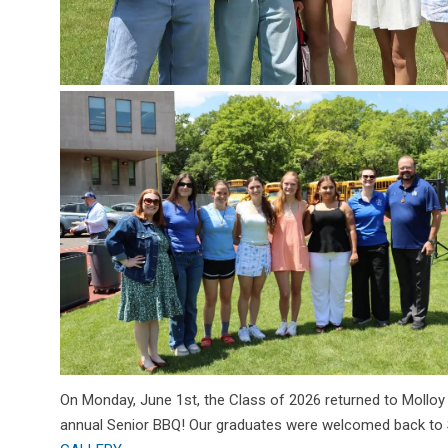
On Monday, June 1st, the Class of 2026 returned to Molloy
annual Senior BBQ! Our graduates were welcomed back to St