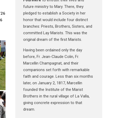
future ministry to Mary. There, they
pledged to establish a Society in her
’26
honor that would include four distinct
26
branches: Priests, Brothers, Sisters, and
committed Lay Marists. This was the
original dream of the first Marists.
Having been ordained only the day
before, Fr. Jean-Claude Colin, Fr.
Marcellin Champagnat, and their
companions set forth with remarkable
faith and courage. Less than six months
later, on January 2, 1817, Marcellin
founded the Institute of the Marist
Brothers in the rural village of La Valla,
giving concrete expression to that
dream.