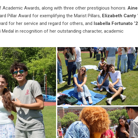
f Academic Awards, along with three other prestigious honors.
Aine
ard Pillar Award for exemplifying the Marist Pillars,
Elizabeth Canty 
ward for her service and regard for others, and
Isabella Fortunato ’
 Medal in recognition of her outstanding character, academic