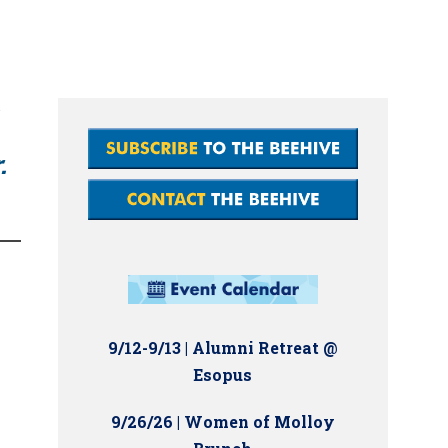
.
9/12-9/13 | Alumni Retreat @
Esopus
9/26/26 | Women of Molloy