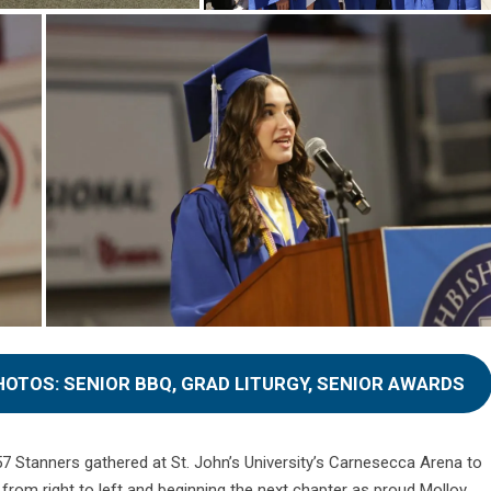
HOTOS: SENIOR BBQ, GRAD LITURGY, SENIOR AWARDS
57 Stanners gathered at St. John’s University’s Carnesecca Arena to
from right to left and beginning the next chapter as proud Molloy