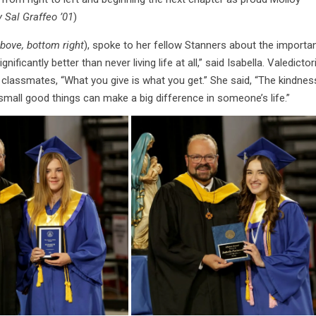
 Sal Graffeo ’01
)
above, bottom right
), spoke to her fellow Stanners about the importa
gnificantly better than never living life at all,” said Isabella. Valedictor
 classmates, “What you give is what you get.” She said, “The kindnes
small good things can make a big difference in someone’s life.”