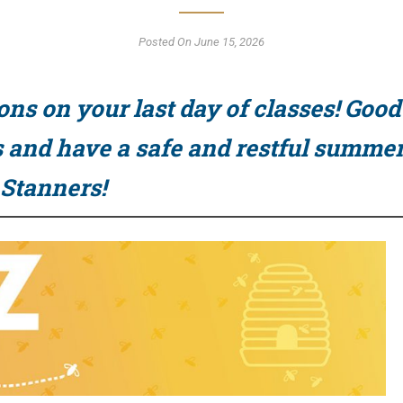
Posted On June 15, 2026
ons on your last day of classes! Good
and have a safe and restful summer
 Stanners!