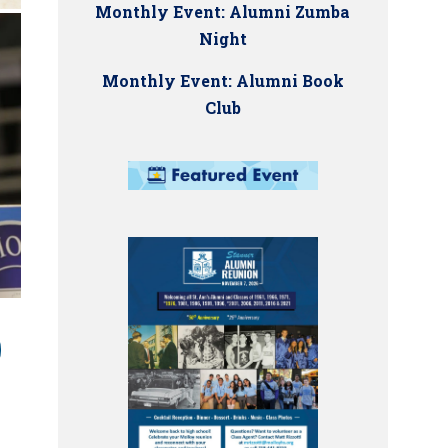
Monthly Event: Alumni Zumba
Night
Monthly Event: Alumni Book
Club