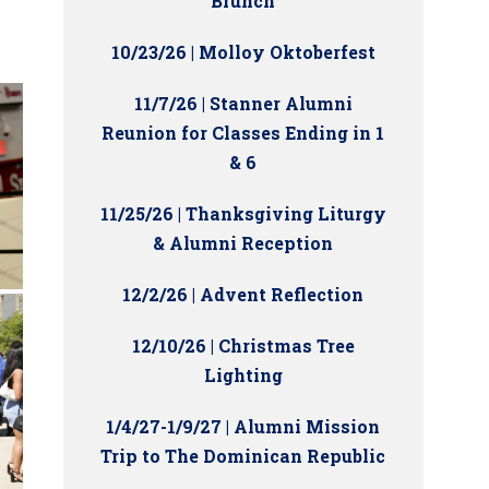
Brunch
10/23/26 | Molloy Oktoberfest
11/7/26 | Stanner Alumni
Reunion for Classes Ending in 1
& 6
11/25/26 | Thanksgiving Liturgy
& Alumni Reception
12/2/26 | Advent Reflection
12/10/26 | Christmas Tree
Lighting
1/4/27-1/9/27 | Alumni Mission
Trip to The Dominican Republic