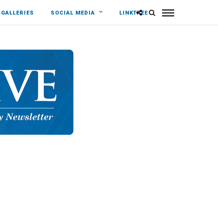
 GALLERIES
SOCIAL MEDIA
LINKTREE