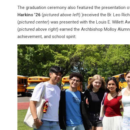
The graduation ceremony also featured the presentation o
Harkins ’26
(
pictured above left
) )received the Br. Leo Rich
(
pictured center
) was presented with the Louis E. Willett A
(
pictured above right
) earned the Archbishop Molloy Alumni
achievement, and school spirit.