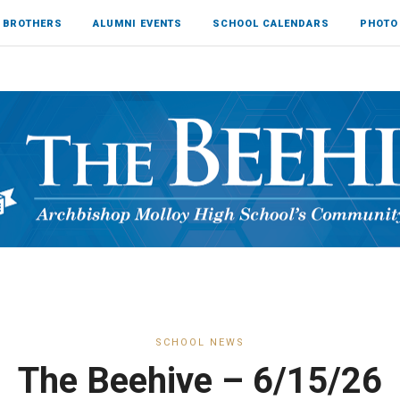
 BROTHERS
ALUMNI EVENTS
SCHOOL CALENDARS
PHOTO
SCHOOL NEWS
The Beehive – 6/15/26