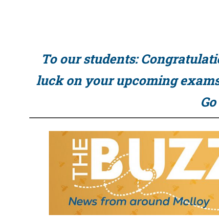
To our students: Congratulati
luck on your upcoming exams 
Go