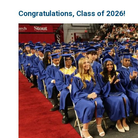
Congratulations, Class of 2026!