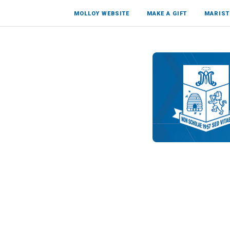
MOLLOY WEBSITE
MAKE A GIFT
MARIST