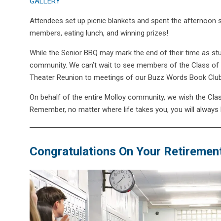
GALLERY
Attendees set up picnic blankets and spent the afternoon si
members, eating lunch, and winning prizes!
While the Senior BBQ may mark the end of their time as stude
community. We can’t wait to see members of the Class of 2
Theater Reunion to meetings of our Buzz Words Book Clu
On behalf of the entire Molloy community, we wish the Clas
Remember, no matter where life takes you, you will always
Congratulations On Your Retirement