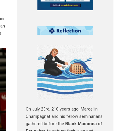
nce
ian
s
On July 23rd, 210 years ago, Marcellin
Champagnat and his fellow seminarians
gathered before the
Black Madonna of
Fourvière
to entrust their lives and