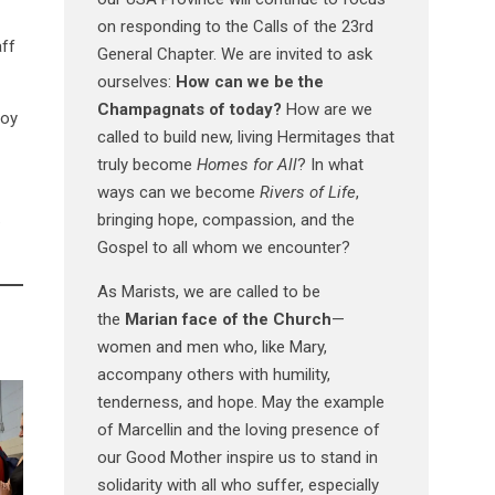
on responding to the Calls of the 23rd
aff
General Chapter. We are invited to ask
ourselves:
How can we be the
Champagnats of today?
How are we
loy
called to build new, living Hermitages that
truly become
Homes for All
? In what
ways can we become
Rivers of Life
,
.
bringing hope, compassion, and the
Gospel to all whom we encounter?
As Marists, we are called to be
the
Marian face of the Church
—
women and men who, like Mary,
accompany others with humility,
tenderness, and hope. May the example
of Marcellin and the loving presence of
our Good Mother inspire us to stand in
solidarity with all who suffer, especially