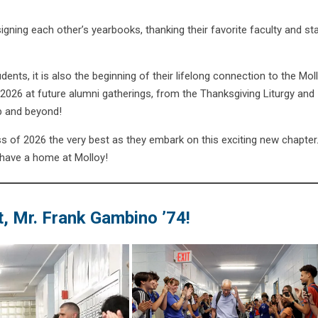
gning each other’s yearbooks, thanking their favorite faculty and st
nts, it is also the beginning of their lifelong connection to the Mol
026 at future alumni gatherings, from the Thanksgiving Liturgy and
b and beyond!
s of 2026 the very best as they embark on this exciting new chapter
 have a home at Molloy!
, Mr. Frank Gambino ’74!