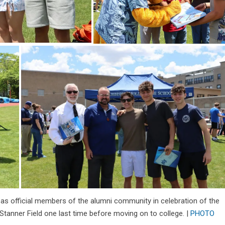
 as official members of the alumni community in celebration of the
anner Field one last time before moving on to college. |
PHOTO